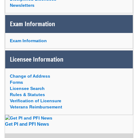
Newsletters
Exam Information
Exam Information
Licensee Information
Change of Address
Forms
Licensee Search
Rules & Statutes
Verification of Licensure
Veterans Reimbursement
Get PI and PFI News