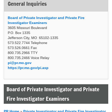
General Inquiries
Board of Private Investigator and Private Fire
Investigator Examiners
3605 Missouri Boulevard
P.O. Box 1335
Jefferson City, MO 65102-1335
573.522.7744 Telephone
573.526.0661 Fax
800.735.2966 TTY
800.735.2466 Voice Relay
pi@pr.mo.gov
https://pr.mo.gov/pi.asp
Board of Private Investigator and Private
Fire Investigator Examiners
PR Home
»
Private Investigator and Private Fire Investigator