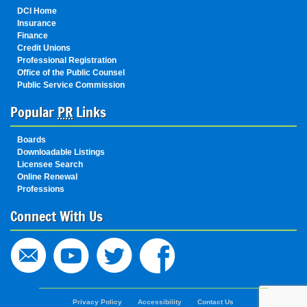
DCI Home
Insurance
Finance
Credit Unions
Professional Registration
Office of the Public Counsel
Public Service Commission
Popular
PR
Links
Boards
Downloadable Listings
Licensee Search
Online Renewal
Professions
Connect With Us
State
Privacy Policy
Accessibility
Contact Us