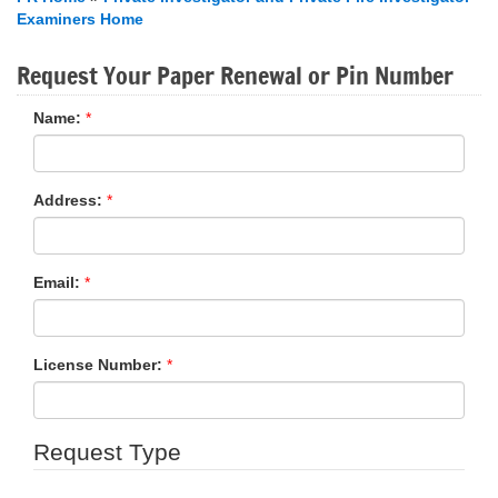
Examiners Home
Request Your Paper Renewal or Pin Number
Name:
*
Address:
*
Email:
*
License Number:
*
Request Type