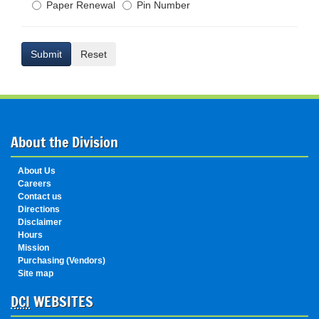
Paper Renewal
Pin Number
Submit
Reset
About the Division
About Us
Careers
Contact us
Directions
Disclaimer
Hours
Mission
Purchasing (Vendors)
Site map
DCI
WEBSITES