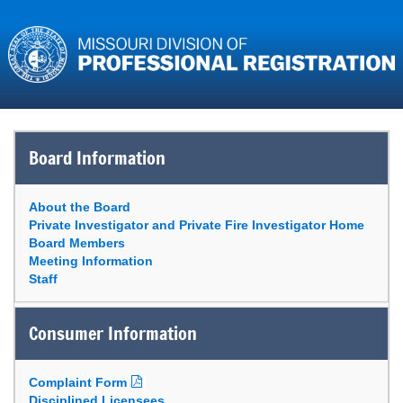
Board Information
About the Board
Private Investigator and Private Fire Investigator Home
Board Members
Meeting Information
Staff
Consumer Information
Complaint Form
Disciplined Licensees