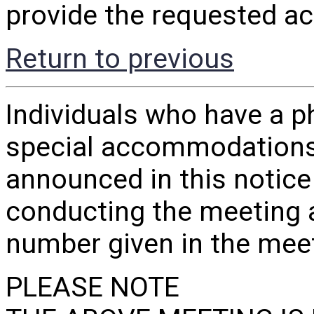
provide the requested a
Return to previous
Individuals who have a ph
special accommodations
announced in this notice
conducting the meeting 
number given in the me
PLEASE NOTE