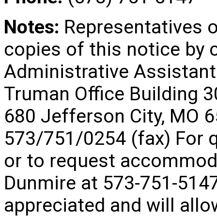
Notes:
Representatives 
copies of this notice by
Administrative Assistant
Truman Office Building 
680 Jefferson City, MO
573/751/0254 (fax) For q
or to request accommoda
Dunmire at 573-751-5147
appreciated and will allo