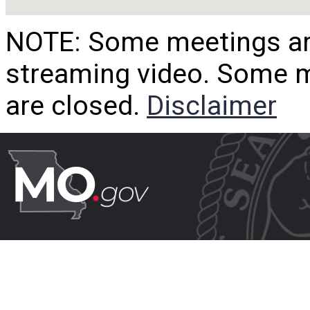
NOTE: Some meetings are
streaming video. Some m
are closed.
Disclaimer