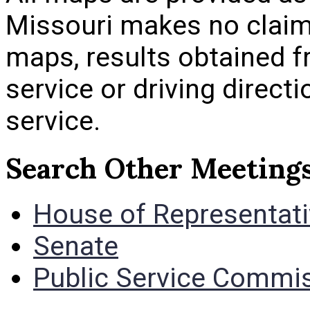
Missouri makes no claim
maps, results obtained 
service or driving direct
service.
Search Other Meeting
House of Representat
Senate
Public Service Commi