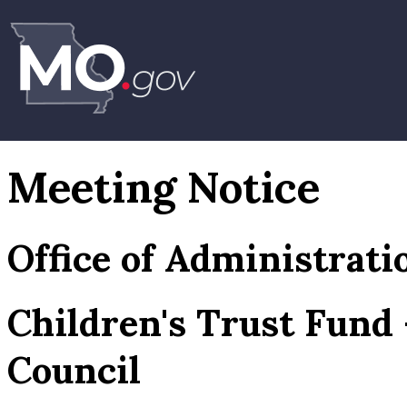
Meeting Notice
Office of Administrati
Children's Trust Fund
Council