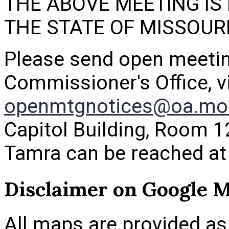
THE ABOVE MEETING IS
THE STATE OF MISSOUR
Please send open meetin
Commissioner's Office, vi
openmtgnotices@oa.mo
Capitol Building, Room 1
Tamra can be reached at
Disclaimer on Google 
All maps are provided as