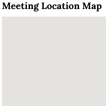
Meeting Location Map