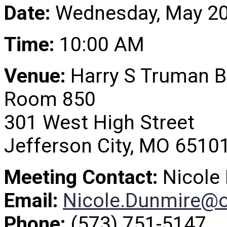
Date:
Wednesday, May 20
Time:
10:00 AM
Venue:
Harry S Truman B
Room 850
301 West High Street
Jefferson City, MO 6510
Meeting Contact:
Nicole
Email:
Nicole.Dunmire@
Phone:
(573) 751-5147