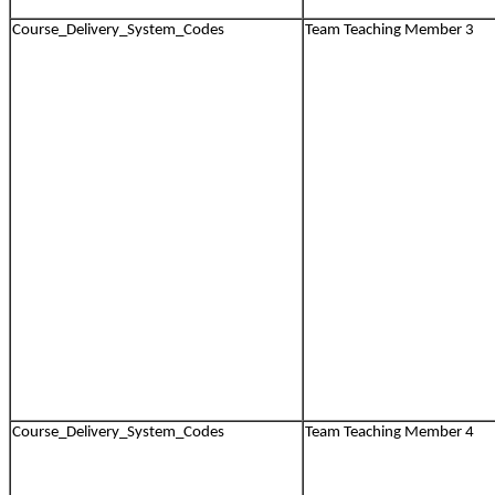
Course_Delivery_System_Codes
Team Teaching Member 3
Course_Delivery_System_Codes
Team Teaching Member 4