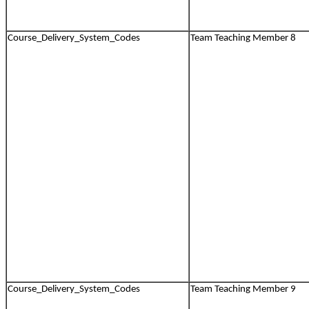
Course_Delivery_System_Codes
Team Teaching Member 8
Course_Delivery_System_Codes
Team Teaching Member 9