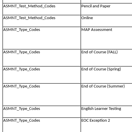
ASMNT_Test_Method_Codes
Pencil and Paper
ASMNT_Test_Method_Codes
Online
ASMNT_Type_Codes
MAP Assessment
ASMNT_Type_Codes
End of Course (FALL)
ASMNT_Type_Codes
End of Course (Spring)
ASMNT_Type_Codes
End of Course (Summer)
ASMNT_Type_Codes
English Learner Testing
ASMNT_Type_Codes
EOC Exception 2