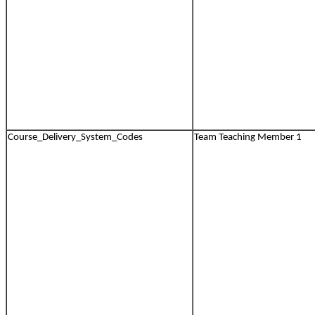
Course_Delivery_System_Codes
Team Teaching Member 1