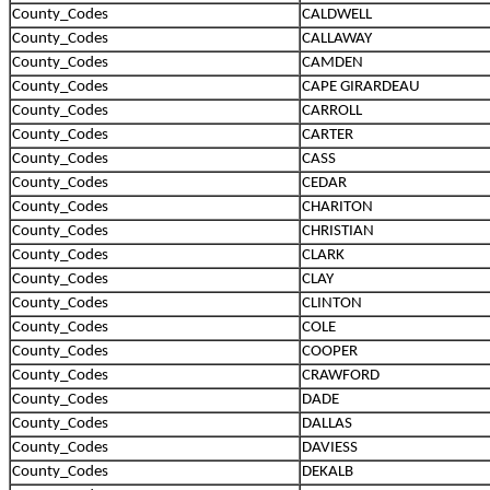
County_Codes
CALDWELL
County_Codes
CALLAWAY
County_Codes
CAMDEN
County_Codes
CAPE GIRARDEAU
County_Codes
CARROLL
County_Codes
CARTER
County_Codes
CASS
County_Codes
CEDAR
County_Codes
CHARITON
County_Codes
CHRISTIAN
County_Codes
CLARK
County_Codes
CLAY
County_Codes
CLINTON
County_Codes
COLE
County_Codes
COOPER
County_Codes
CRAWFORD
County_Codes
DADE
County_Codes
DALLAS
County_Codes
DAVIESS
County_Codes
DEKALB