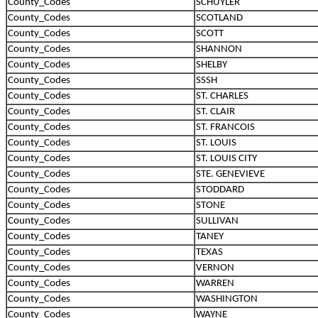
County_Codes
SCHUYLER
County_Codes
SCOTLAND
County_Codes
SCOTT
County_Codes
SHANNON
County_Codes
SHELBY
County_Codes
SSSH
County_Codes
ST. CHARLES
County_Codes
ST. CLAIR
County_Codes
ST. FRANCOIS
County_Codes
ST. LOUIS
County_Codes
ST. LOUIS CITY
County_Codes
STE. GENEVIEVE
County_Codes
STODDARD
County_Codes
STONE
County_Codes
SULLIVAN
County_Codes
TANEY
County_Codes
TEXAS
County_Codes
VERNON
County_Codes
WARREN
County_Codes
WASHINGTON
County_Codes
WAYNE