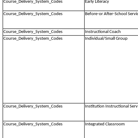
Course_Delivery_System_Codes
Early Literacy
Course_Delivery_System_Codes
Before-or After-School Servi
Course_Delivery_System_Codes
Instructional Coach
Course_Delivery_System_Codes
Individual/Small Group
Course_Delivery_System_Codes
Institution Instructional Serv
Course_Delivery_System_Codes
Integrated Classroom