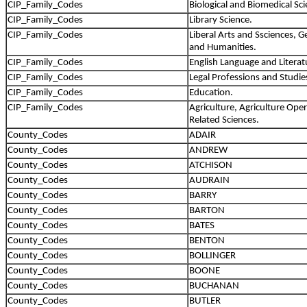
CIP_Family_Codes
Biological and Biomedical Sci
CIP_Family_Codes
Library Science.
CIP_Family_Codes
Liberal Arts and Ssciences, G
and Humanities.
CIP_Family_Codes
English Language and Literat
CIP_Family_Codes
Legal Professions and Studie
CIP_Family_Codes
Education.
CIP_Family_Codes
Agriculture, Agriculture Ope
Related Sciences.
County_Codes
ADAIR
County_Codes
ANDREW
County_Codes
ATCHISON
County_Codes
AUDRAIN
County_Codes
BARRY
County_Codes
BARTON
County_Codes
BATES
County_Codes
BENTON
County_Codes
BOLLINGER
County_Codes
BOONE
County_Codes
BUCHANAN
County_Codes
BUTLER