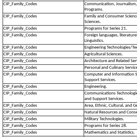
CIP_Family_Codes
Communication, Journalism,
Programs.
CIP_Family_Codes
Family and Consumer Scien
Sciences.
CIP_Family_Codes
Programs for Series 21.
CIP_Family_Codes
Foreign languages, literature
Linguistics.
CIP_Family_Codes
Engineering Technologies/Te
CIP_Family_Codes
Agricultural Sciences.
CIP_Family_Codes
Architecture and Related Ser
CIP_Family_Codes
Personal and Culinary Servic
CIP_Family_Codes
Computer and Information S
Support Services.
CIP_Family_Codes
Engineering.
CIP_Family_Codes
Communications Technologie
and Support Services.
CIP_Family_Codes
Area, Ethnic, Cultural, and G
CIP_Family_Codes
Natural Resources and Conse
CIP_Family_Codes
Military Technologies.
CIP_Family_Codes
Programs for Series 28.
CIP_Family_Codes
Mathematics and Statistics.