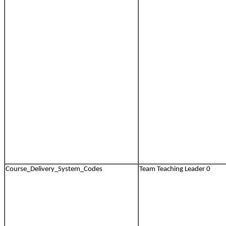
Course_Delivery_System_Codes
Team Teaching Leader 0