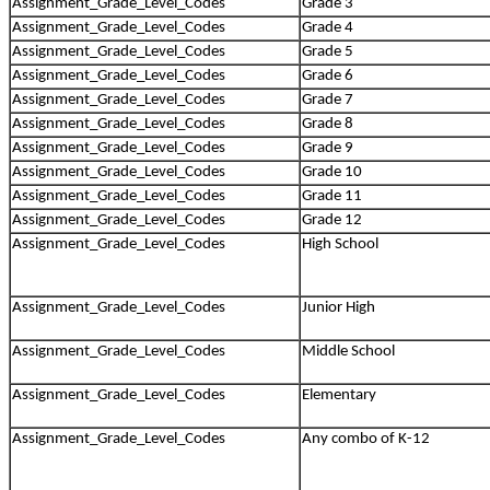
Assignment_Grade_Level_Codes
Grade 3
Assignment_Grade_Level_Codes
Grade 4
Assignment_Grade_Level_Codes
Grade 5
Assignment_Grade_Level_Codes
Grade 6
Assignment_Grade_Level_Codes
Grade 7
Assignment_Grade_Level_Codes
Grade 8
Assignment_Grade_Level_Codes
Grade 9
Assignment_Grade_Level_Codes
Grade 10
Assignment_Grade_Level_Codes
Grade 11
Assignment_Grade_Level_Codes
Grade 12
Assignment_Grade_Level_Codes
High School
Assignment_Grade_Level_Codes
Junior High
Assignment_Grade_Level_Codes
Middle School
Assignment_Grade_Level_Codes
Elementary
Assignment_Grade_Level_Codes
Any combo of K-12