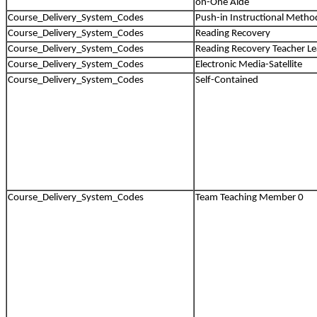
on-One Aide
Course_Delivery_System_Codes
Push-in Instructional Metho
Course_Delivery_System_Codes
Reading Recovery
Course_Delivery_System_Codes
Reading Recovery Teacher L
Course_Delivery_System_Codes
Electronic Media-Satellite
Course_Delivery_System_Codes
Self-Contained
Course_Delivery_System_Codes
Team Teaching Member 0