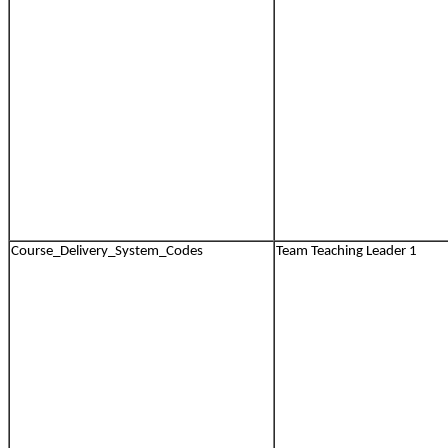
Course_Delivery_System_Codes
Team Teaching Leader 1