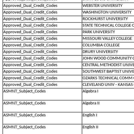
Approved_Dual_Credit_Codes
WEBSTER UNIVERSITY
Approved_Dual_Credit_Codes
WASHINGTON UNIVERSITY
Approved_Dual_Credit_Codes
ROCKHURST UNIVERSITY
Approved_Dual_Credit_Codes
STATE TECHNICAL COLLEGE
Approved_Dual_Credit_Codes
PARK UNIVERSITY
Approved_Dual_Credit_Codes
MISSOURI VALLEY COLLEGE
Approved_Dual_Credit_Codes
COLUMBIA COLLEGE
Approved_Dual_Credit_Codes
DRURY UNIVERSITY
Approved_Dual_Credit_Codes
JOHN WOOD COMMUNITY C
Approved_Dual_Credit_Codes
CENTRAL METHODIST UNIVE
Approved_Dual_Credit_Codes
SOUTHWEST BAPTIST UNIVE
Approved_Dual_Credit_Codes
OZARKS TECHNICAL COMM 
Approved_Dual_Credit_Codes
CLEVELAND UNIV - KANSAS 
ASMNT_Subject_Codes
Algebra I
ASMNT_Subject_Codes
Algebra II
ASMNT_Subject_Codes
English I
ASMNT_Subject_Codes
English II