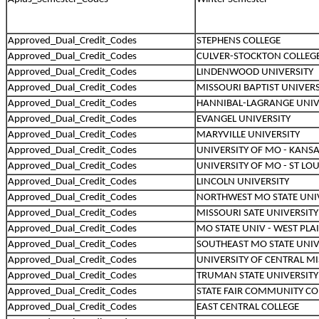
Approved_Dual_Credit_Codes
STEPHENS COLLEGE
Approved_Dual_Credit_Codes
CULVER-STOCKTON COLLEG
Approved_Dual_Credit_Codes
LINDENWOOD UNIVERSITY
Approved_Dual_Credit_Codes
MISSOURI BAPTIST UNIVERS
Approved_Dual_Credit_Codes
HANNIBAL-LAGRANGE UNIV
Approved_Dual_Credit_Codes
EVANGEL UNIVERSITY
Approved_Dual_Credit_Codes
MARYVILLE UNIVERSITY
Approved_Dual_Credit_Codes
UNIVERSITY OF MO - KANSA
Approved_Dual_Credit_Codes
UNIVERSITY OF MO - ST LOU
Approved_Dual_Credit_Codes
LINCOLN UNIVERSITY
Approved_Dual_Credit_Codes
NORTHWEST MO STATE UNI
Approved_Dual_Credit_Codes
MISSOURI SATE UNIVERSITY
Approved_Dual_Credit_Codes
MO STATE UNIV - WEST PLA
Approved_Dual_Credit_Codes
SOUTHEAST MO STATE UNIV
Approved_Dual_Credit_Codes
UNIVERSITY OF CENTRAL M
Approved_Dual_Credit_Codes
TRUMAN STATE UNIVERSITY
Approved_Dual_Credit_Codes
STATE FAIR COMMUNITY CO
Approved_Dual_Credit_Codes
EAST CENTRAL COLLEGE