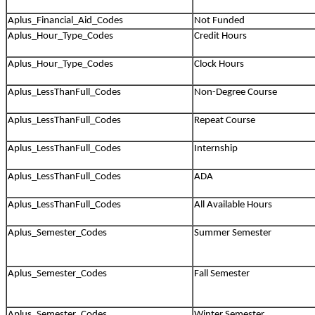
Aplus_Financial_Aid_Codes
Not Funded
Aplus_Hour_Type_Codes
Credit Hours
Aplus_Hour_Type_Codes
Clock Hours
Aplus_LessThanFull_Codes
Non-Degree Course
Aplus_LessThanFull_Codes
Repeat Course
Aplus_LessThanFull_Codes
Internship
Aplus_LessThanFull_Codes
ADA
Aplus_LessThanFull_Codes
All Available Hours
Aplus_Semester_Codes
Summer Semester
Aplus_Semester_Codes
Fall Semester
Aplus_Semester_Codes
Winter Semester