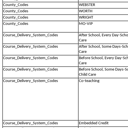
County_Codes
WEBSTER
County_Codes
WORTH
County_Codes
WRIGHT
County_Codes
MO-VIP
Course_Delivery_System_Codes
After School, Every Day-Scho
Care
Course_Delivery_System_Codes
After School, Some Days-Sch
Care
Course_Delivery_System_Codes
Before School, Every Day-Sc
Care
Course_Delivery_System_Codes
Before School, Some Days-S
Child Care
Course_Delivery_System_Codes
Co-teaching
Course_Delivery_System_Codes
Embedded Credit