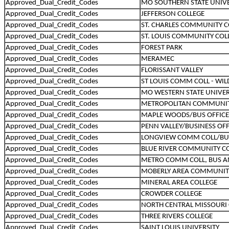
Approved_Dual_Credit_Codes
MO SOUTHERN STATE UNIVE
Approved_Dual_Credit_Codes
JEFFERSON COLLEGE
Approved_Dual_Credit_Codes
ST. CHARLES COMMUNITY C
Approved_Dual_Credit_Codes
ST. LOUIS COMMUNITY COL
Approved_Dual_Credit_Codes
FOREST PARK
Approved_Dual_Credit_Codes
MERAMEC
Approved_Dual_Credit_Codes
FLORISSANT VALLEY
Approved_Dual_Credit_Codes
ST LOUIS COMM COLL - W
Approved_Dual_Credit_Codes
MO WESTERN STATE UNIVER
Approved_Dual_Credit_Codes
METROPOLITAN COMMUNIT
Approved_Dual_Credit_Codes
MAPLE WOODS/BUS OFFICE
Approved_Dual_Credit_Codes
PENN VALLEY/BUSINESS OF
Approved_Dual_Credit_Codes
LONGVIEW COMM COLL/BU
Approved_Dual_Credit_Codes
BLUE RIVER COMMUNITY C
Approved_Dual_Credit_Codes
METRO COMM COLL, BUS A
Approved_Dual_Credit_Codes
MOBERLY AREA COMMUNIT
Approved_Dual_Credit_Codes
MINERAL AREA COLLEGE
Approved_Dual_Credit_Codes
CROWDER COLLEGE
Approved_Dual_Credit_Codes
NORTH CENTRAL MISSOURI 
Approved_Dual_Credit_Codes
THREE RIVERS COLLEGE
Approved_Dual_Credit_Codes
SAINT LOUIS UNIVERSITY