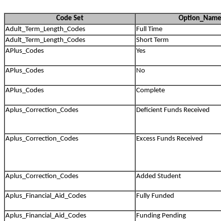
Code Set
Option_Nam
Adult_Term_Length_Codes
Full Time
Adult_Term_Length_Codes
Short Term
APlus_Codes
Yes
APlus_Codes
No
APlus_Codes
Complete
Aplus_Correction_Codes
Deficient Funds Received
Aplus_Correction_Codes
Excess Funds Received
Aplus_Correction_Codes
Added Student
Aplus_Financial_Aid_Codes
Fully Funded
Aplus_Financial_Aid_Codes
Funding Pending