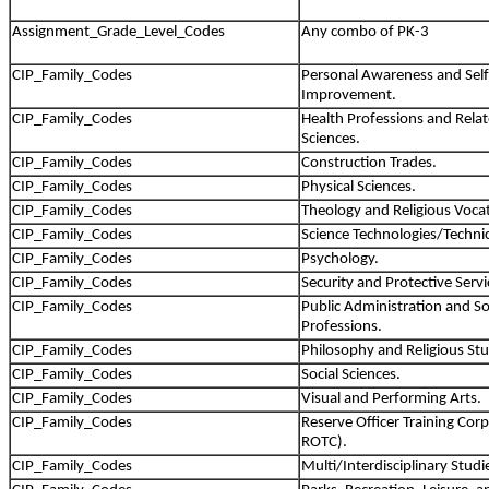
Assignment_Grade_Level_Codes
Any combo of PK-3
CIP_Family_Codes
Personal Awareness and Self
Improvement.
CIP_Family_Codes
Health Professions and Relate
Sciences.
CIP_Family_Codes
Construction Trades.
CIP_Family_Codes
Physical Sciences.
CIP_Family_Codes
Theology and Religious Voca
CIP_Family_Codes
Science Technologies/Technic
CIP_Family_Codes
Psychology.
CIP_Family_Codes
Security and Protective Servi
CIP_Family_Codes
Public Administration and Soc
Professions.
CIP_Family_Codes
Philosophy and Religious Stu
CIP_Family_Codes
Social Sciences.
CIP_Family_Codes
Visual and Performing Arts.
CIP_Family_Codes
Reserve Officer Training Cor
ROTC).
CIP_Family_Codes
Multi/Interdisciplinary Studi