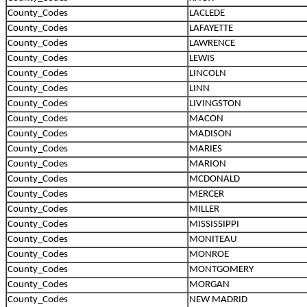
County_Codes
LACLEDE
County_Codes
LAFAYETTE
County_Codes
LAWRENCE
County_Codes
LEWIS
County_Codes
LINCOLN
County_Codes
LINN
County_Codes
LIVINGSTON
County_Codes
MACON
County_Codes
MADISON
County_Codes
MARIES
County_Codes
MARION
County_Codes
MCDONALD
County_Codes
MERCER
County_Codes
MILLER
County_Codes
MISSISSIPPI
County_Codes
MONITEAU
County_Codes
MONROE
County_Codes
MONTGOMERY
County_Codes
MORGAN
County_Codes
NEW MADRID