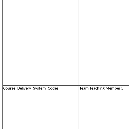
Course_Delivery_System_Codes
Team Teaching Member 5