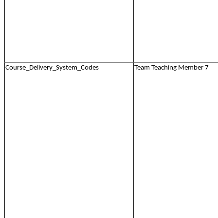
Course_Delivery_System_Codes
Team Teaching Member 7