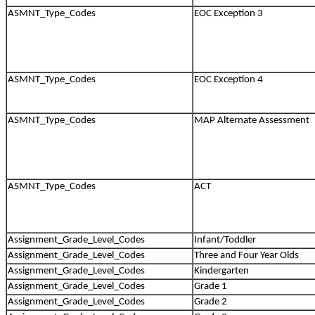
ASMNT_Type_Codes
EOC Exception 3
ASMNT_Type_Codes
EOC Exception 4
ASMNT_Type_Codes
MAP Alternate Assessment
ASMNT_Type_Codes
ACT
Assignment_Grade_Level_Codes
Infant/Toddler
Assignment_Grade_Level_Codes
Three and Four Year Olds
Assignment_Grade_Level_Codes
Kindergarten
Assignment_Grade_Level_Codes
Grade 1
Assignment_Grade_Level_Codes
Grade 2