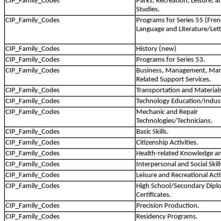
CIP_Family_Codes
Parks, Recreation, Leisure, a
Studies.
CIP_Family_Codes
Programs for Series 55 (Fre
Language and Literature/Lett
CIP_Family_Codes
History (new)
CIP_Family_Codes
Programs for Series 53.
CIP_Family_Codes
Business, Management, Mar
Related Support Services.
CIP_Family_Codes
Transportation and Material
CIP_Family_Codes
Technology Education/Industr
CIP_Family_Codes
Mechanic and Repair
Technologies/Technicians.
CIP_Family_Codes
Basic Skills.
CIP_Family_Codes
Citizenship Activities.
CIP_Family_Codes
Health-related Knowledge and
CIP_Family_Codes
Interpersonal and Social Skill
CIP_Family_Codes
Leisure and Recreational Activ
CIP_Family_Codes
High School/Secondary Dipl
Certificates.
CIP_Family_Codes
Precision Production.
CIP_Family_Codes
Residency Programs.