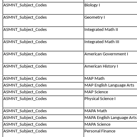
ASMNT_Subject_Codes
Biology I
ASMNT_Subject_Codes
Geometry I
ASMNT_Subject_Codes
Integrated Math II
ASMNT_Subject_Codes
Integrated Math III
ASMNT_Subject_Codes
American Government I
ASMNT_Subject_Codes
American History I
ASMNT_Subject_Codes
MAP Math
ASMNT_Subject_Codes
MAP English Language Arts
ASMNT_Subject_Codes
MAP Science
ASMNT_Subject_Codes
Physical Science I
ASMNT_Subject_Codes
MAPA Math
ASMNT_Subject_Codes
MAPA English Language Arts
ASMNT_Subject_Codes
MAPA Science
ASMNT_Subject_Codes
Personal Finance