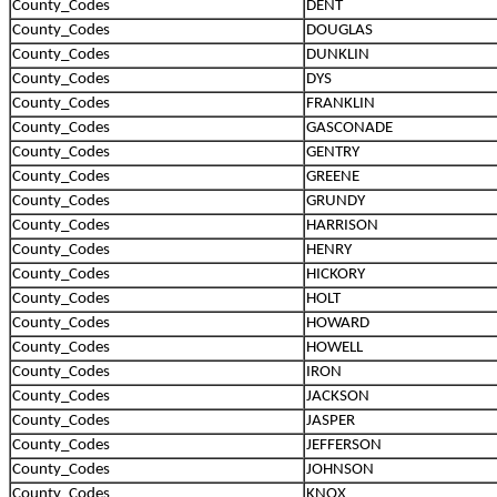
County_Codes
DENT
County_Codes
DOUGLAS
County_Codes
DUNKLIN
County_Codes
DYS
County_Codes
FRANKLIN
County_Codes
GASCONADE
County_Codes
GENTRY
County_Codes
GREENE
County_Codes
GRUNDY
County_Codes
HARRISON
County_Codes
HENRY
County_Codes
HICKORY
County_Codes
HOLT
County_Codes
HOWARD
County_Codes
HOWELL
County_Codes
IRON
County_Codes
JACKSON
County_Codes
JASPER
County_Codes
JEFFERSON
County_Codes
JOHNSON
County_Codes
KNOX