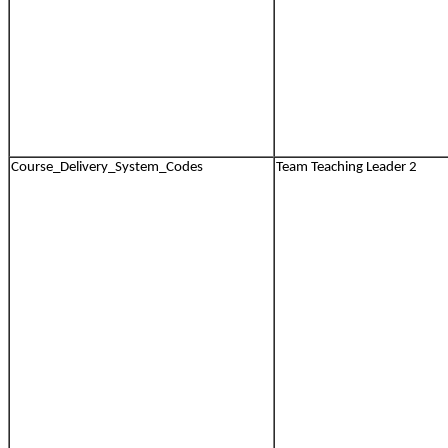
Course_Delivery_System_Codes
Team Teaching Leader 2