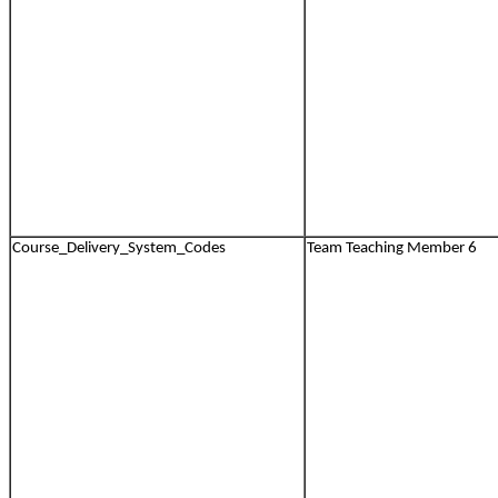
Course_Delivery_System_Codes
Team Teaching Member 6