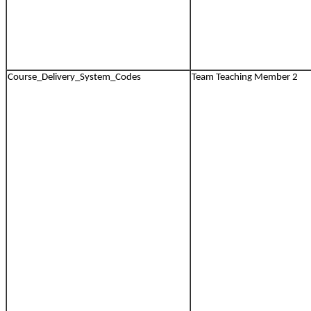
Course_Delivery_System_Codes
Team Teaching Member 2