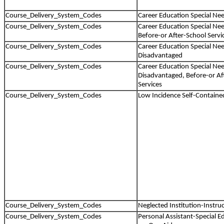
Course_Delivery_System_Codes
Career Education Special Ne
Course_Delivery_System_Codes
Career Education Special Nee
Before-or After-School Servi
Course_Delivery_System_Codes
Career Education Special Ne
Disadvantaged
Course_Delivery_System_Codes
Career Education Special Ne
Disadvantaged, Before-or Af
Services
Course_Delivery_System_Codes
Low Incidence Self-Containe
Course_Delivery_System_Codes
Neglected Institution-Instruc
Course_Delivery_System_Codes
Personal Assistant-Special 