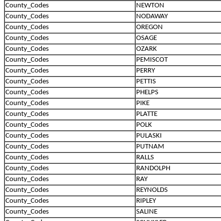
County_Codes
NEWTON
County_Codes
NODAWAY
County_Codes
OREGON
County_Codes
OSAGE
County_Codes
OZARK
County_Codes
PEMISCOT
County_Codes
PERRY
County_Codes
PETTIS
County_Codes
PHELPS
County_Codes
PIKE
County_Codes
PLATTE
County_Codes
POLK
County_Codes
PULASKI
County_Codes
PUTNAM
County_Codes
RALLS
County_Codes
RANDOLPH
County_Codes
RAY
County_Codes
REYNOLDS
County_Codes
RIPLEY
County_Codes
SALINE